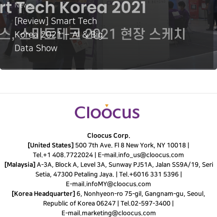
News
[Review] Smart Tech
Korea 2021 – AI & Big
Data Show
Cloocus Corp.
[United States]
500 7th Ave. Fl 8 New York, NY 10018 |
Tel.
+1 408.7722024
|
E-mail.
info_us@cloocus.com
[Malaysia]
A-3A, Block A, Level 3A, Sunway PJ51A, Jalan SS9A/19, Seri
Setia, 47300 Petaling Jaya. |
Tel.
+6016 331 5396
|
E-mail.
infoMY@cloocus.com
[Korea Headquarter]
6, Nonhyeon-ro 75-gil, Gangnam-gu, Seoul,
Republic of Korea 06247 |
Tel.
02-597-3400
|
E-mail.
marketing@cloocus.com