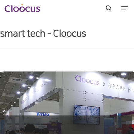
smart tech - Cloocus
Hit enter to search or ESC to close