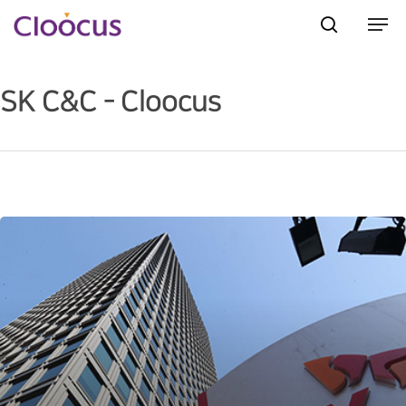
SK C&C - Cloocus
Hit enter to search or ESC to close