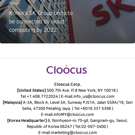
News
Korea’s SK Group units to
be connected by cloud
computing by 2022
Cloocus Corp.
[United States]
500 7th Ave. Fl 8 New York, NY 10018 |
Tel.
+1 408.7722024
|
E-mail.
info_us@cloocus.com
[Malaysia]
A-3A, Block A, Level 3A, Sunway PJ51A, Jalan SS9A/19, Seri
Setia, 47300 Petaling Jaya. |
Tel.
+6016 331 5396
|
E-mail.
infoMY@cloocus.com
[Korea Headquarter]
6, Nonhyeon-ro 75-gil, Gangnam-gu, Seoul,
Republic of Korea 06247 |
Tel.
02-597-3400
|
E-mail.
marketing@cloocus.com