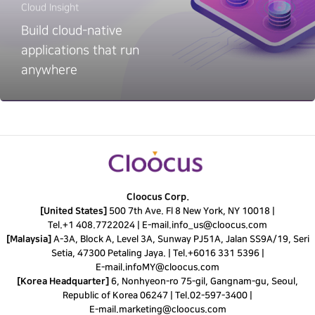
Cloud Insight
Build cloud-native
applications that run
anywhere
Cloocus Corp.
[United States]
500 7th Ave. Fl 8 New York, NY 10018 |
Tel.
+1 408.7722024
|
E-mail.
info_us@cloocus.com
[Malaysia]
A-3A, Block A, Level 3A, Sunway PJ51A, Jalan SS9A/19, Seri
Setia, 47300 Petaling Jaya. |
Tel.
+6016 331 5396
|
E-mail.
infoMY@cloocus.com
[Korea Headquarter]
6, Nonhyeon-ro 75-gil, Gangnam-gu, Seoul,
Republic of Korea 06247 |
Tel.
02-597-3400
|
E-mail.
marketing@cloocus.com