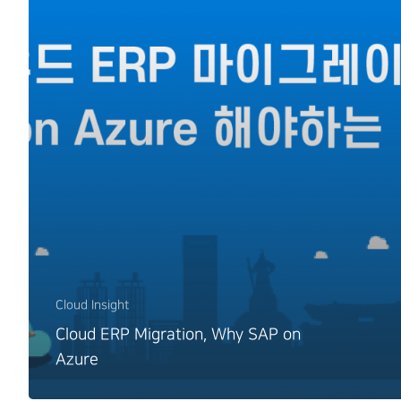
Cloud Insight
Cloud ERP Migration, Why SAP on
Azure