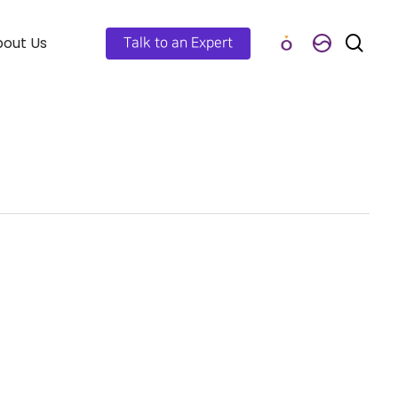
out Us
Talk to an Expert