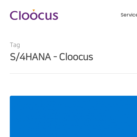
Servic
Tag
S/4HANA - Cloocus
Hit enter to search or ESC to close