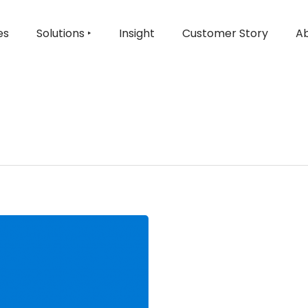
es
Solutions ‣
Insight
Customer Story
Ab