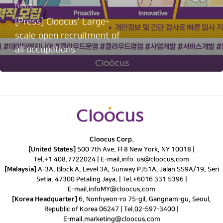
News
[Press] Cloocus’ Large-
scale open recruitment of
all occupations
Cloocus Corp.
[United States]
500 7th Ave. Fl 8 New York, NY 10018 |
Tel.
+1 408.7722024
|
E-mail.
info_us@cloocus.com
[Malaysia]
A-3A, Block A, Level 3A, Sunway PJ51A, Jalan SS9A/19, Seri
Setia, 47300 Petaling Jaya. |
Tel.
+6016 331 5396
|
E-mail.
infoMY@cloocus.com
[Korea Headquarter]
6, Nonhyeon-ro 75-gil, Gangnam-gu, Seoul,
Republic of Korea 06247 |
Tel.
02-597-3400
|
E-mail.
marketing@cloocus.com