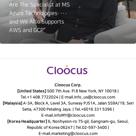
Are The Specialist at MS
Azure Technologies····
and We Also Supports
AWS and GCP”
Cloocus Corp.
[United States]
500 7th Ave. Fl 8 New York, NY 10018 |
Tel.
+1 408.7722024
|
E-mail.
info_us@cloocus.com
[Malaysia]
A-3A, Block A, Level 3A, Sunway PJ51A, Jalan SS9A/19, Seri
Setia, 47300 Petaling Jaya. |
Tel.
+6016 331 5396
|
E-mail.
infoMY@cloocus.com
[Korea Headquarter]
6, Nonhyeon-ro 75-gil, Gangnam-gu, Seoul,
Republic of Korea 06247 |
Tel.
02-597-3400
|
E-mail.
marketing@cloocus.com