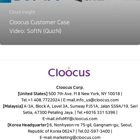
Cloud Insight
Cloocus Customer Case
Video: SoftN (QuizN)
Cloocus Corp.
[United States]
500 7th Ave. Fl 8 New York, NY 10018 |
Tel.
+1 408.7722024
|
E-mail.
info_us@cloocus.com
[Malaysia]
A-3A, Block A, Level 3A, Sunway PJ51A, Jalan SS9A/19, Seri
Setia, 47300 Petaling Jaya. |
Tel.
+6016 331 5396
|
E-mail.
infoMY@cloocus.com
[Korea Headquarter]
6, Nonhyeon-ro 75-gil, Gangnam-gu, Seoul,
Republic of Korea 06247 |
Tel.
02-597-3400
|
E-mail.
marketing@cloocus.com