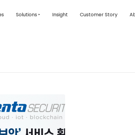
es
Solutions ‣
Insight
Customer Story
Ab