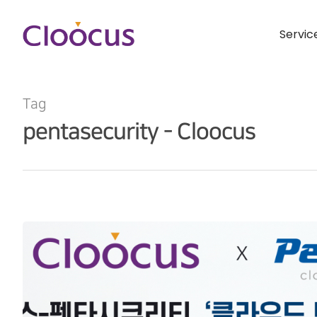
Servic
Tag
pentasecurity - Cloocus
Hit enter to search or ESC to close