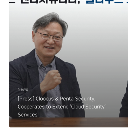
News
[Press] Cloocus & Penta Security,
Cooperates to Extend ‘Cloud Security’
Services