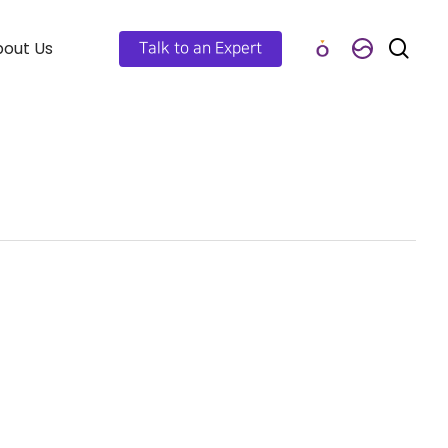
out Us
Talk to an Expert