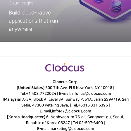
Cloud Insight
Build cloud-native
applications that run
anywhere
Cloocus Corp.
[United States]
500 7th Ave. Fl 8 New York, NY 10018 |
Tel.
+1 408.7722024
|
E-mail.
info_us@cloocus.com
[Malaysia]
A-3A, Block A, Level 3A, Sunway PJ51A, Jalan SS9A/19, Seri
Setia, 47300 Petaling Jaya. |
Tel.
+6016 331 5396
|
E-mail.
infoMY@cloocus.com
[Korea Headquarter]
6, Nonhyeon-ro 75-gil, Gangnam-gu, Seoul,
Republic of Korea 06247 |
Tel.
02-597-3400
|
E-mail.
marketing@cloocus.com