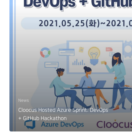
News
Cloocus Hosted Azure Sprint: DevOps
+ GitHub Hackathon