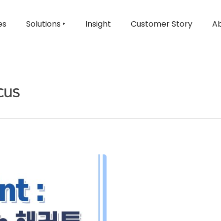
es
Solutions ‣
Insight
Customer Story
Ab
cus