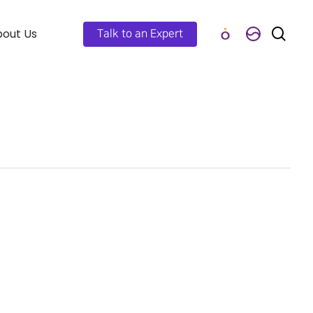
out Us
Talk to an Expert