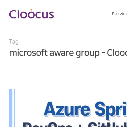
Servic
Tag
microsoft aware group - Cloo
Hit enter to search or ESC to close