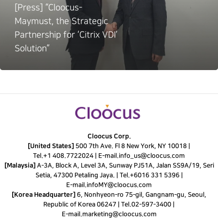
[Press] “Cloocus-
Maymust, the Strategic
Partnership for ‘Citrix VDI’
Solution”
Cloocus Corp.
[United States]
500 7th Ave. Fl 8 New York, NY 10018 |
Tel.
+1 408.7722024
|
E-mail.
info_us@cloocus.com
[Malaysia]
A-3A, Block A, Level 3A, Sunway PJ51A, Jalan SS9A/19, Seri
Setia, 47300 Petaling Jaya. |
Tel.
+6016 331 5396
|
E-mail.
infoMY@cloocus.com
[Korea Headquarter]
6, Nonhyeon-ro 75-gil, Gangnam-gu, Seoul,
Republic of Korea 06247 |
Tel.
02-597-3400
|
E-mail.
marketing@cloocus.com