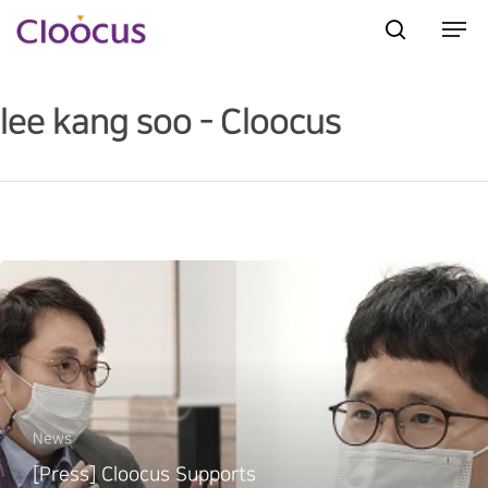
lee kang soo - Cloocus
Hit enter to search or ESC to close
News
[Press] Cloocus Supports