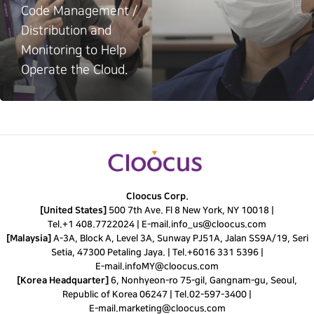
Code Management /
Distribution and
Monitoring to Help
Operate the Cloud.
Cloocus Corp.
[United States]
500 7th Ave. Fl 8 New York, NY 10018 |
Tel.
+1 408.7722024
|
E-mail.
info_us@cloocus.com
[Malaysia]
A-3A, Block A, Level 3A, Sunway PJ51A, Jalan SS9A/19, Seri
Setia, 47300 Petaling Jaya. |
Tel.
+6016 331 5396
|
E-mail.
infoMY@cloocus.com
[Korea Headquarter]
6, Nonhyeon-ro 75-gil, Gangnam-gu, Seoul,
Republic of Korea 06247 |
Tel.
02-597-3400
|
E-mail.
marketing@cloocus.com