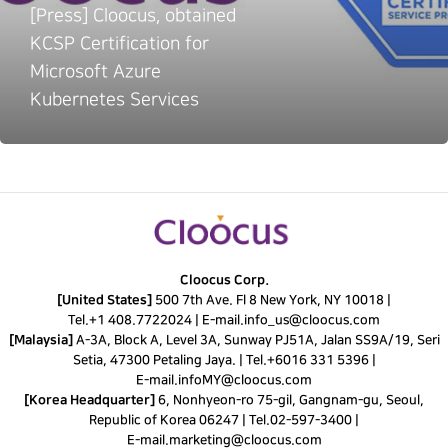
[Press] Cloocus, obtained
KCSP Certification for
Microsoft Azure
Kubernetes Services
Cloocus Corp.
[United States]
500 7th Ave. Fl 8 New York, NY 10018 |
Tel.
+1 408.7722024
|
E-mail.
info_us@cloocus.com
[Malaysia]
A-3A, Block A, Level 3A, Sunway PJ51A, Jalan SS9A/19, Seri
Setia, 47300 Petaling Jaya. |
Tel.
+6016 331 5396
|
E-mail.
infoMY@cloocus.com
[Korea Headquarter]
6, Nonhyeon-ro 75-gil, Gangnam-gu, Seoul,
Republic of Korea 06247 |
Tel.
02-597-3400
|
E-mail.
marketing@cloocus.com