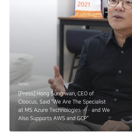
News
[Press] Hong Sung-wan, CEO of
Cloocus, Said “We Are The Specialist
at MS Azure Technologies···· and We
Also Supports AWS and GCP”