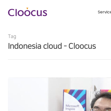
Servic
Tag
Indonesia cloud - Cloocus
Hit enter to search or ESC to close