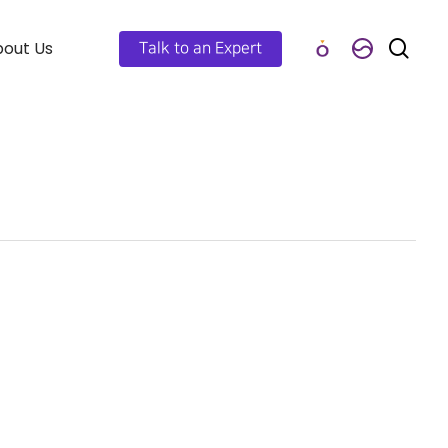
out Us
Talk to an Expert