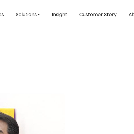
es
Solutions ‣
Insight
Customer Story
Ab