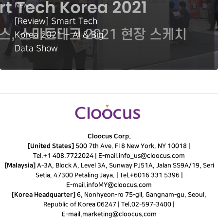
News
[Review] Smart Tech
Korea 2021 – AI & Big
Data Show
Cloocus Corp.
[United States]
500 7th Ave. Fl 8 New York, NY 10018 |
Tel.
+1 408.7722024
|
E-mail.
info_us@cloocus.com
[Malaysia]
A-3A, Block A, Level 3A, Sunway PJ51A, Jalan SS9A/19, Seri
Setia, 47300 Petaling Jaya. |
Tel.
+6016 331 5396
|
E-mail.
infoMY@cloocus.com
[Korea Headquarter]
6, Nonhyeon-ro 75-gil, Gangnam-gu, Seoul,
Republic of Korea 06247 |
Tel.
02-597-3400
|
E-mail.
marketing@cloocus.com