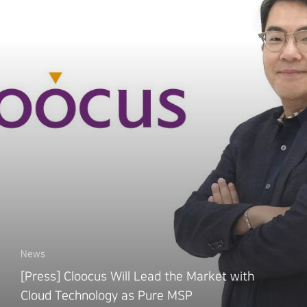
News
[Press] Cloocus Will Lead the Market with
Cloud Technology as Pure MSP