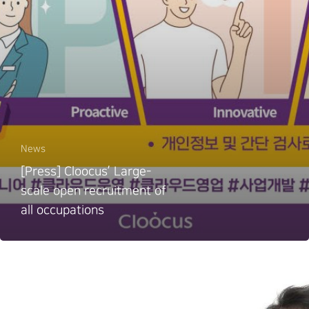
News
[Press] Cloocus’ Large-
scale open recruitment of
all occupations