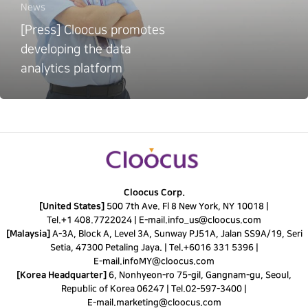
News
[Press] Cloocus promotes
developing the data
analytics platform
Cloocus Corp.
[United States]
500 7th Ave. Fl 8 New York, NY 10018 |
Tel.
+1 408.7722024
|
E-mail.
info_us@cloocus.com
[Malaysia]
A-3A, Block A, Level 3A, Sunway PJ51A, Jalan SS9A/19, Seri
Setia, 47300 Petaling Jaya. |
Tel.
+6016 331 5396
|
E-mail.
infoMY@cloocus.com
[Korea Headquarter]
6, Nonhyeon-ro 75-gil, Gangnam-gu, Seoul,
Republic of Korea 06247 |
Tel.
02-597-3400
|
E-mail.
marketing@cloocus.com