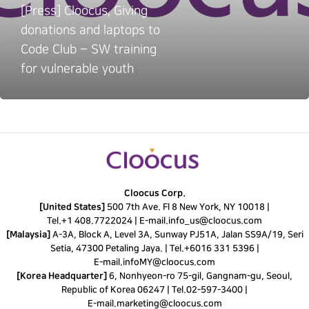
[Press] Cloocus, Giving
donations and laptops to
Code Club – SW training
for vulnerable youth
Cloocus Corp.
[United States]
500 7th Ave. Fl 8 New York, NY 10018 |
Tel.
+1 408.7722024
|
E-mail.
info_us@cloocus.com
[Malaysia]
A-3A, Block A, Level 3A, Sunway PJ51A, Jalan SS9A/19, Seri
Setia, 47300 Petaling Jaya. |
Tel.
+6016 331 5396
|
E-mail.
infoMY@cloocus.com
[Korea Headquarter]
6, Nonhyeon-ro 75-gil, Gangnam-gu, Seoul,
Republic of Korea 06247 |
Tel.
02-597-3400
|
E-mail.
marketing@cloocus.com