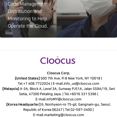
Code Management /
Distribution and
Monitoring to Help
Operate the Cloud.
Cloocus Corp.
[United States]
500 7th Ave. Fl 8 New York, NY 10018 |
Tel.
+1 408.7722024
|
E-mail.
info_us@cloocus.com
[Malaysia]
A-3A, Block A, Level 3A, Sunway PJ51A, Jalan SS9A/19, Seri
Setia, 47300 Petaling Jaya. |
Tel.
+6016 331 5396
|
E-mail.
infoMY@cloocus.com
[Korea Headquarter]
6, Nonhyeon-ro 75-gil, Gangnam-gu, Seoul,
Republic of Korea 06247 |
Tel.
02-597-3400
|
E-mail.
marketing@cloocus.com