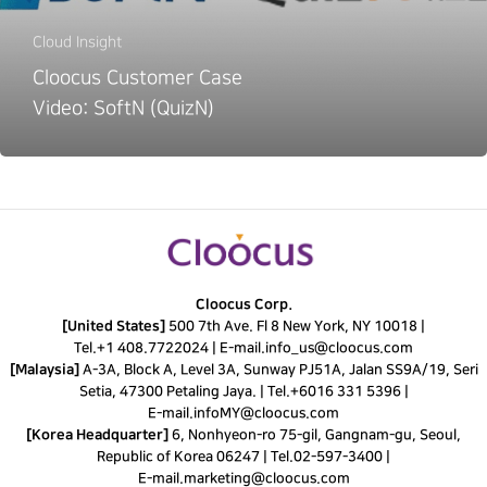
Cloud Insight
Cloocus Customer Case
Video: SoftN (QuizN)
Cloocus Corp.
[United States]
500 7th Ave. Fl 8 New York, NY 10018 |
Tel.
+1 408.7722024
|
E-mail.
info_us@cloocus.com
[Malaysia]
A-3A, Block A, Level 3A, Sunway PJ51A, Jalan SS9A/19, Seri
Setia, 47300 Petaling Jaya. |
Tel.
+6016 331 5396
|
E-mail.
infoMY@cloocus.com
[Korea Headquarter]
6, Nonhyeon-ro 75-gil, Gangnam-gu, Seoul,
Republic of Korea 06247 |
Tel.
02-597-3400
|
E-mail.
marketing@cloocus.com