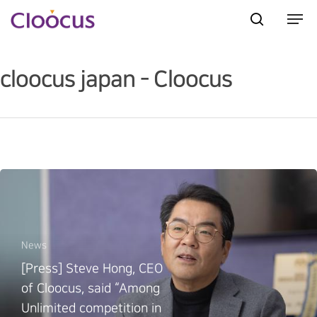
cloocus japan - Cloocus
Hit enter to search or ESC to close
News
[Press] Steve Hong, CEO
of Cloocus, said “Among
Unlimited competition in