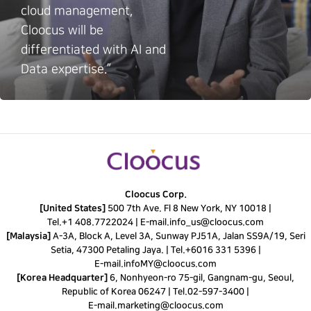
cloud management,
Cloocus will be
differentiated with AI and
Data expertise.”
Cloocus Corp.
[United States]
500 7th Ave. Fl 8 New York, NY 10018 |
Tel.
+1 408.7722024
|
E-mail.
info_us@cloocus.com
[Malaysia]
A-3A, Block A, Level 3A, Sunway PJ51A, Jalan SS9A/19, Seri
Setia, 47300 Petaling Jaya. |
Tel.
+6016 331 5396
|
E-mail.
infoMY@cloocus.com
[Korea Headquarter]
6, Nonhyeon-ro 75-gil, Gangnam-gu, Seoul,
Republic of Korea 06247 |
Tel.
02-597-3400
|
E-mail.
marketing@cloocus.com