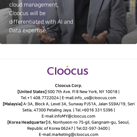
cloud management,
Cloocus will be
differentiated with AI and
Data expertise.”
Cloocus Corp.
[United States]
500 7th Ave. Fl 8 New York, NY 10018 |
Tel.
+1 408.7722024
|
E-mail.
info_us@cloocus.com
[Malaysia]
A-3A, Block A, Level 3A, Sunway PJ51A, Jalan SS9A/19, Seri
Setia, 47300 Petaling Jaya. |
Tel.
+6016 331 5396
|
E-mail.
infoMY@cloocus.com
[Korea Headquarter]
6, Nonhyeon-ro 75-gil, Gangnam-gu, Seoul,
Republic of Korea 06247 |
Tel.
02-597-3400
|
E-mail.
marketing@cloocus.com