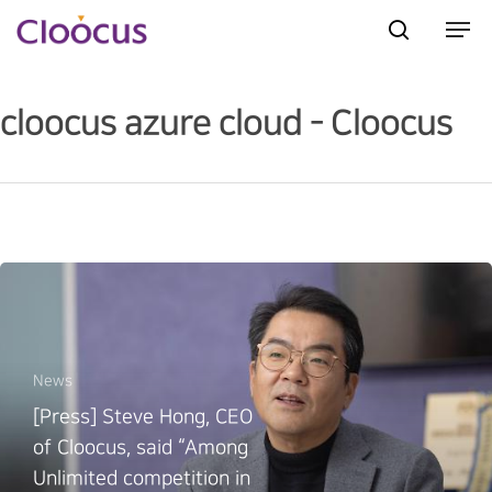
cloocus azure cloud - Cloocus
Hit enter to search or ESC to close
News
[Press] Steve Hong, CEO
of Cloocus, said “Among
Unlimited competition in