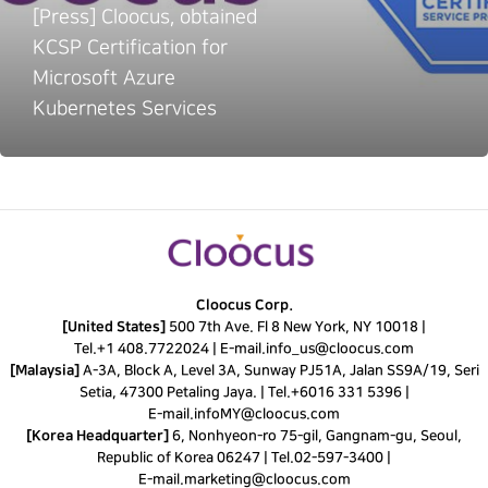
[Press] Cloocus, obtained
KCSP Certification for
Microsoft Azure
Kubernetes Services
Cloocus Corp.
[United States]
500 7th Ave. Fl 8 New York, NY 10018 |
Tel.
+1 408.7722024
|
E-mail.
info_us@cloocus.com
[Malaysia]
A-3A, Block A, Level 3A, Sunway PJ51A, Jalan SS9A/19, Seri
Setia, 47300 Petaling Jaya. |
Tel.
+6016 331 5396
|
E-mail.
infoMY@cloocus.com
[Korea Headquarter]
6, Nonhyeon-ro 75-gil, Gangnam-gu, Seoul,
Republic of Korea 06247 |
Tel.
02-597-3400
|
E-mail.
marketing@cloocus.com