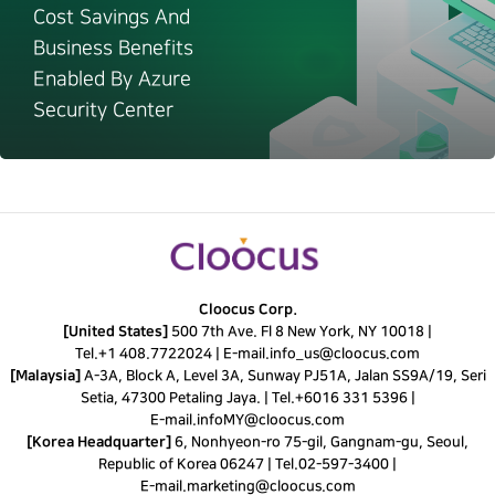
Cost Savings And
Business Benefits
Enabled By Azure
Security Center
Cloocus Corp.
[United States]
500 7th Ave. Fl 8 New York, NY 10018 |
Tel.
+1 408.7722024
|
E-mail.
info_us@cloocus.com
[Malaysia]
A-3A, Block A, Level 3A, Sunway PJ51A, Jalan SS9A/19, Seri
Setia, 47300 Petaling Jaya. |
Tel.
+6016 331 5396
|
E-mail.
infoMY@cloocus.com
[Korea Headquarter]
6, Nonhyeon-ro 75-gil, Gangnam-gu, Seoul,
Republic of Korea 06247 |
Tel.
02-597-3400
|
E-mail.
marketing@cloocus.com