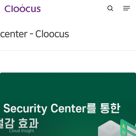
center - Cloocus
Hit enter to search or ESC to close
Cloud Insight