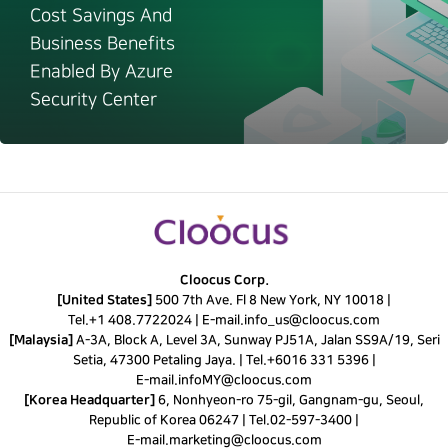
Cost Savings And
Business Benefits
Enabled By Azure
Security Center
Cloocus Corp.
[United States]
500 7th Ave. Fl 8 New York, NY 10018 |
Tel.
+1 408.7722024
|
E-mail.
info_us@cloocus.com
[Malaysia]
A-3A, Block A, Level 3A, Sunway PJ51A, Jalan SS9A/19, Seri
Setia, 47300 Petaling Jaya. |
Tel.
+6016 331 5396
|
E-mail.
infoMY@cloocus.com
[Korea Headquarter]
6, Nonhyeon-ro 75-gil, Gangnam-gu, Seoul,
Republic of Korea 06247 |
Tel.
02-597-3400
|
E-mail.
marketing@cloocus.com