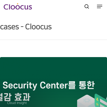
cases - Cloocus
Hit enter to search or ESC to close
Cloud Insight