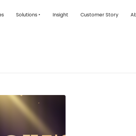
es
Solutions ‣
Insight
Customer Story
Ab