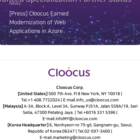
News
[Press] Cloocus Earned
Modernization of Web
Applications in Azure
Cloocus Corp.
[United States]
500 7th Ave. Fl 8 New York, NY 10018 |
Tel.
+1 408.7722024
|
E-mail.
info_us@cloocus.com
[Malaysia]
A-3A, Block A, Level 3A, Sunway PJ51A, Jalan SS9A/19, Seri
Setia, 47300 Petaling Jaya. |
Tel.
+6016 331 5396
|
E-mail.
infoMY@cloocus.com
[Korea Headquarter]
6, Nonhyeon-ro 75-gil, Gangnam-gu, Seoul,
Republic of Korea 06247 |
Tel.
02-597-3400
|
E-mail.
marketing@cloocus.com