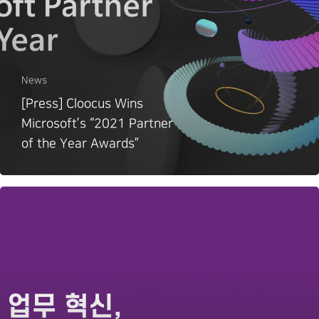
News
[Press] Cloocus Wins
Microsoft’s “2021 Partner
of the Year Awards”