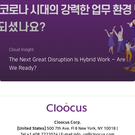
Cloud Insight
The Next Great Disruption Is Hybrid Work – Are
We Ready?
Cloocus Corp.
[United States]
500 7th Ave. Fl 8 New York, NY 10018 |
Tel.
+1 408.7722024
|
E-mail.
info_us@cloocus.com