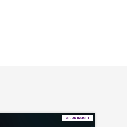
CLOUD INSIGHT