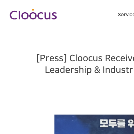
Servic
[Press] Cloocus Receiv
Leadership & Indust