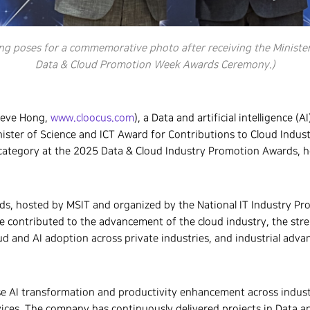
ng poses for a commemorative photo after receiving the Minister
Data & Cloud Promotion Week Awards Ceremony.)
teve Hong,
www.cloocus.com
), a Data and artificial intelligence (
nister of Science and ICT Award for Contributions to Cloud Indus
category at the 2025 Data & Cloud Industry Promotion Awards, ho
s, hosted by MSIT and organized by the National IT Industry Pr
ve contributed to the advancement of the cloud industry, the str
ud and AI adoption across private industries, and industrial adv
se AI transformation and productivity enhancement across indus
vices. The company has continuously delivered projects in Data a