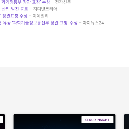
‘과기정통부 장관 표창’ 수상
– 전자신문
 산업 발전 공로
– 지디넷코리아
’ 장관표창 수상
– 이데일리
흥 유공 ‘과학기술정보통신부 장관 표창’ 수상
– 아이뉴스24
CLOUD INSIGHT