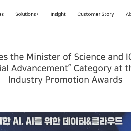
es
Solutions ‣
Insight
Customer Story
Ab
es the Minister of Science and I
rial Advancement” Category at t
Industry Promotion Awards