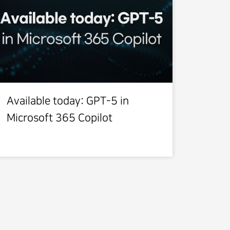
Available today: GPT-5 in
Microsoft 365 Copilot