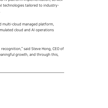
I technologies tailored to industry-
.
ed multi-cloud managed platform,
cumulated cloud and AI operations
h recognition,” said Steve Hong, CEO of
meaningful growth, and through this,