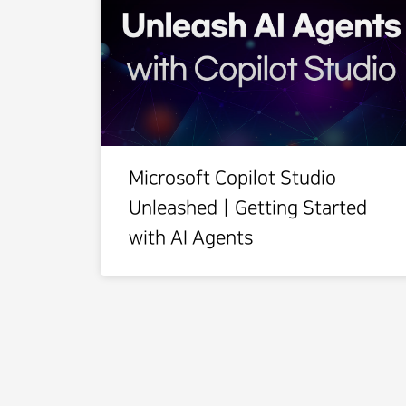
Microsoft Copilot Studio
UnleashedㅣGetting Started
with AI Agents