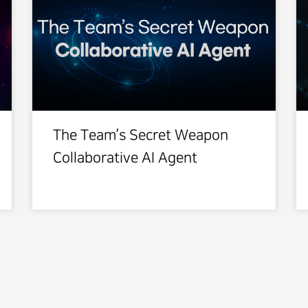
The Team’s Secret Weapon
Collaborative AI Agent