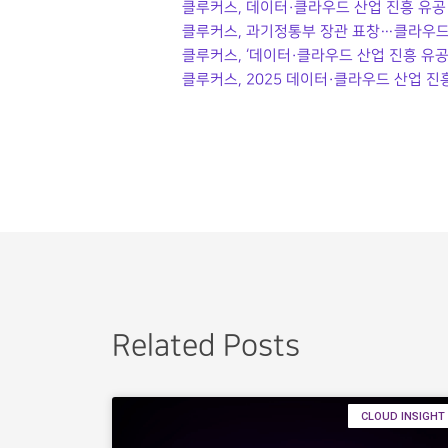
클루커스, 데이터·클라우드 산업 진흥 유공 
클루커스, 과기정통부 장관 표창…클라우드
클루커스, ‘데이터·클라우드 산업 진흥 유공
클루커스, 2025 데이터·클라우드 산업 진
Related Posts
CLOUD INSIGHT