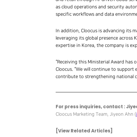
as cloud operations and security autom
specific workflows and data environmen
In addition, Cloocus is advancing its
leveraging its global presence across 
expertise in Korea, the company is exp
“Receiving this Ministerial Award has 
Cloocus. “We will continue to support 
contribute to strengthening national 
For press inquiries, contact : Jiy
Cloocus Marketing Team, Jiyeon Ahn (
[View Related Articles]