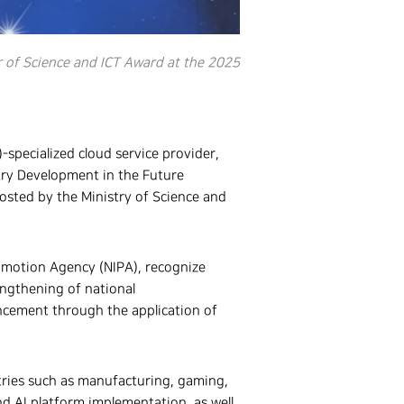
 of Science and ICT Award at the 2025
AI)-specialized cloud service provider,
try Development in the Future
sted by the Ministry of Science and
omotion Agency (NIPA), recognize
engthening of national
ancement through the application of
tries such as manufacturing, gaming,
nd AI platform implementation, as well