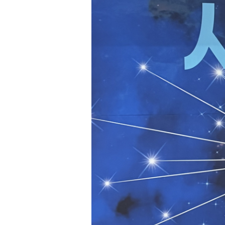
Hit enter to search or ESC to close