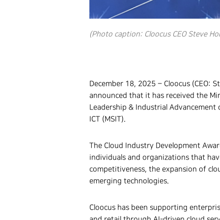
(Photo caption: Cloocus CEO Steve Ho
December 18, 2025 – Cloocus (CEO: S
announced that it has received the Mi
Leadership & Industrial Advancement 
ICT (MSIT).
The Cloud Industry Development Award
individuals and organizations that ha
competitiveness, the expansion of clo
emerging technologies.
Cloocus has been supporting enterpri
and retail through AI-driven cloud ser