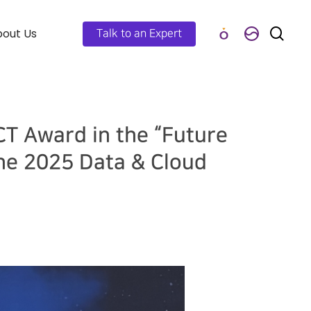
out Us
Talk to an Expert
CT Award in the “Future
he 2025 Data & Cloud