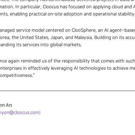
ation. In particular, Cloocus has focused on applying cloud and A
ts, enabling practical on-site adoption and operational stability
 managed service model centered on ClooSphere, an AI agent–bas
Korea, the United States, Japan, and Malaysia. Building on its ac
anding its services into global markets.
once again reminded us of the responsibility that comes with suc
enterprises in effectively leveraging AI technologies to achieve 
competitiveness.”
eon An
jiyon@cloocus.com
)