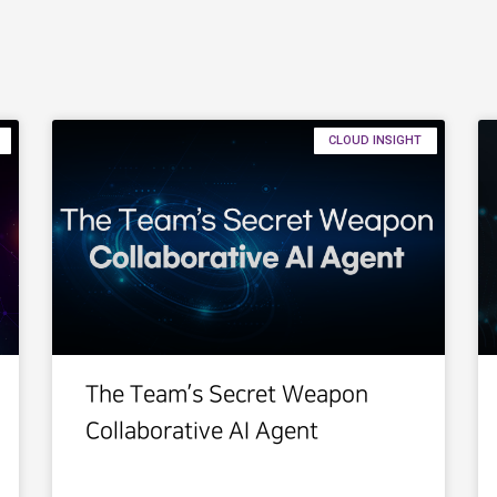
CLOUD INSIGHT
The Team’s Secret Weapon
Collaborative AI Agent