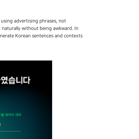
 using advertising phrases, not
t naturally without being awkward. In
enerate Korean sentences and contexts