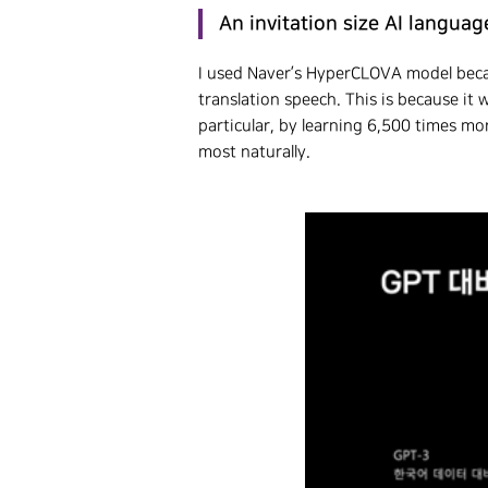
An invitation size AI langu
I used Naver’s HyperCLOVA model becau
translation speech. This is because it
particular, by learning 6,500 times 
most naturally.
Hit enter to search or ESC to close