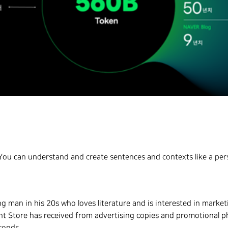
I. You can understand and create sentences and contexts like a pe
 man in his 20s who loves literature and is interested in market
t Store has received from advertising copies and promotional ph
conds.