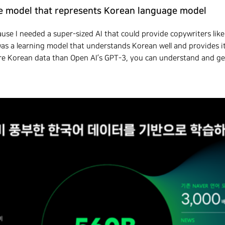
age model that represents Korean language model
se I needed a super-sized AI that could provide copywriters like
 was a learning model that understands Korean well and provides i
more Korean data than Open AI’s GPT-3, you can understand and g