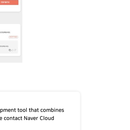
lopment tool that combines
se contact Naver Cloud