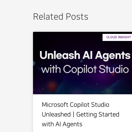
Related Posts
CLOUD INSIGHT
Microsoft Copilot Studio
UnleashedㅣGetting Started
with AI Agents