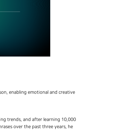
rson, enabling emotional and creative
ing trends, and after learning 10,000
rases over the past three years, he