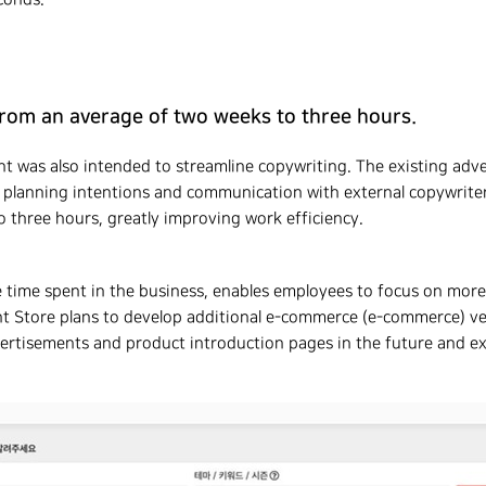
rom an average of two weeks to three hours.
 was also intended to streamline copywriting. The existing adve
 planning intentions and communication with external copywriters,
three hours, greatly improving work efficiency.
e time spent in the business, enables employees to focus on more
t Store plans to develop additional e-commerce (e-commerce) ve
rtisements and product introduction pages in the future and ex