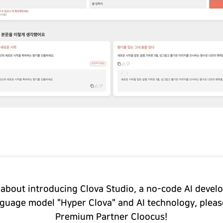
 about introducing Clova Studio, a no-code AI deve
nguage model "Hyper Clova" and AI technology, plea
Premium Partner Cloocus!