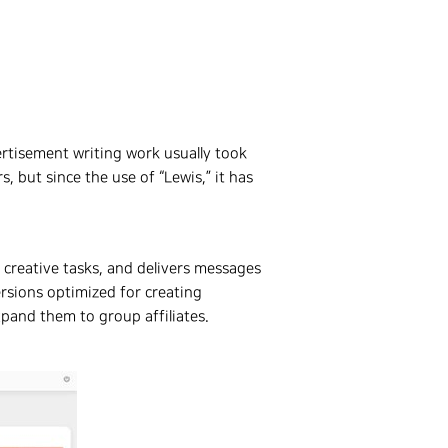
rtisement writing work usually took
 but since the use of “Lewis,” it has
 creative tasks, and delivers messages
rsions optimized for creating
pand them to group affiliates.