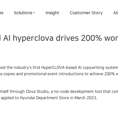
es
Solutions ‣
Insight
Customer Story
Ab
 AI hyperclova drives 200% wor
ed the industry’s first HyperCLOVA-based AI copywriting system 
s copies and promotional event introductions to achieve 200% w
tself through Clova Studio, a no-code development tool that com
 applied to Hyundai Department Store in March 2023.