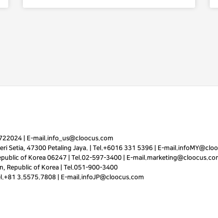
7722024
|
E-mail.
info_us@cloocus.com
ri Setia, 47300 Petaling Jaya. |
Tel.
+6016 331 5396
|
E-mail.
infoMY@cloo
public of Korea 06247 |
Tel.
02-597-3400
|
E-mail.
marketing@cloocus.co
, Republic of Korea |
Tel.
051-900-3400
el.+81 3.5575.7808 | E-mail.
infoJP@cloocus.com