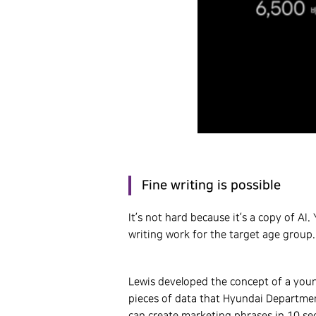
Fine writing is possible
It’s not hard because it’s a copy of A
writing work for the target age group.
Lewis developed the concept of a young
pieces of data that Hyundai Departmen
can create marketing phrases in 10 se