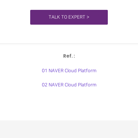
TALK TO EXPERT >
Ref. :
01 NAVER Cloud Platform
02 NAVER Cloud Platform