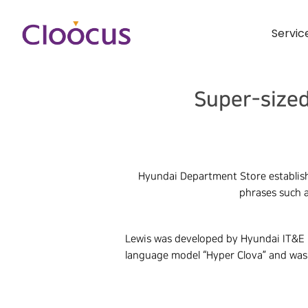
Servic
Super-sized
Hyundai Department Store establish
phrases such a
Lewis was developed by Hyundai IT&E i
language model “Hyper Clova” and was