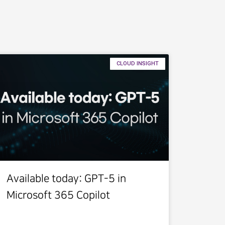
CLOUD INSIGHT
Available today: GPT-5 in
Microsoft 365 Copilot