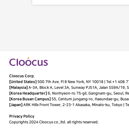
Cloocus Corp.
[United States]
500 7th Ave. Fl 8 New York, NY 10018 |
Tel.
+1 408.
[Malaysia]
A-3A, Block A, Level 3A, Sunway PJ51A, Jalan SS9A/19, Se
[Korea Headquarter]
6, Nonhyeon-ro 75-gil, Gangnam-gu, Seoul, Re
[Korea Busan Campus]
55, Centum jungang-ro, Haeundae-gu, Busan
[Japan]
ARK Hills Front Tower, 2-23-1 Akasaka, Minato-ku, Tokyo | T
Privacy Policy
Copyrights 2024 Cloocus co.,ltd. all rights reserved.