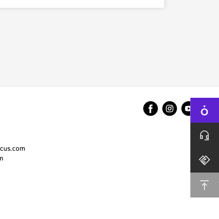
cus.com
m