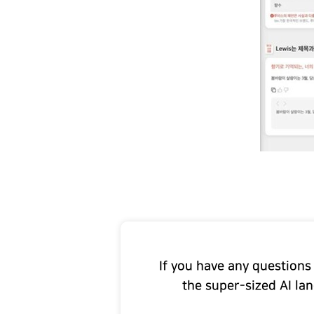
If you have any questions
the super-sized AI la