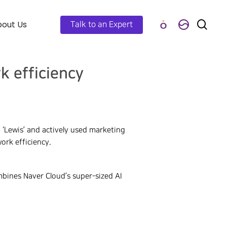
out Us
Talk to an Expert
k efficiency
‘Lewis’ and actively used marketing
ork efficiency.
bines Naver Cloud’s super-sized AI