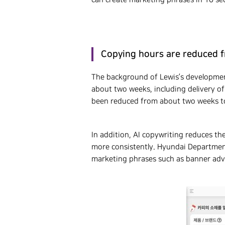
Copying hours are reduced f
The background of Lewis’s development
about two weeks, including delivery of
been reduced from about two weeks to 
In addition, AI copywriting reduces th
more consistently. Hyundai Departmen
marketing phrases such as banner adve