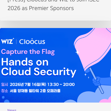
2026 as Premier Sponsors
News