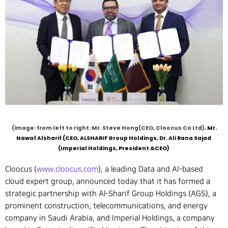
(image: from left to right: Mr. Steve Hong(CEO, Cloocus Co Ltd),
Mr.
Nawaf Alsharif (CEO, ALSHARIF Group Holdings, Dr. Ali Rana Sajad
(Imperial Holdings, President &CEO)
Cloocus (
www.cloocus.com
), a leading Data and AI-based
cloud expert group, announced today that it has formed a
strategic partnership with Al-Sharif Group Holdings (AGS), a
prominent construction, telecommunications, and energy
company in Saudi Arabia, and Imperial Holdings, a company