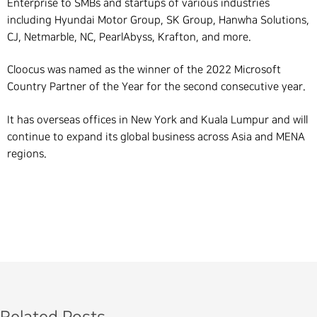
Enterprise to SMBs and startups of various industries
including Hyundai
Motor
Group, SK Group, Hanwha Solutions,
CJ, Netmarble, NC, PearlAbyss, Krafton, and more.
Cloocus was named as the winner of the 2022 Microsoft
Country Partner of the Year for the second consecutive year.
It has overseas offices in New York and Kuala Lumpur and will
continue to expand its global business across Asia and MENA
regions.