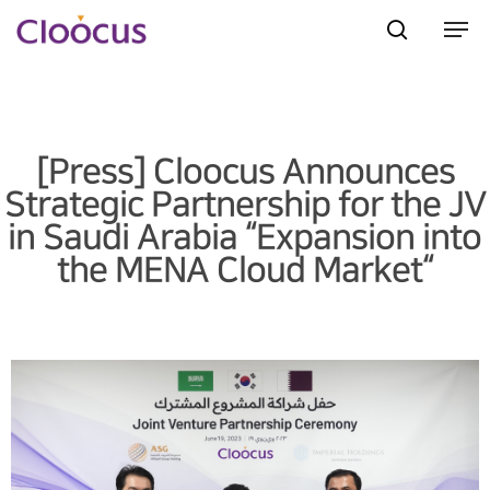
Hit enter to search or ESC to close
[Press] Cloocus Announces
Strategic Partnership for the JV
in Saudi Arabia “Expansion into
the MENA Cloud Market“