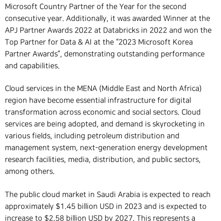
Microsoft Country Partner of the Year for the second
consecutive year. Additionally, it was awarded Winner at the
APJ Partner Awards 2022 at Databricks in 2022 and won the
Top Partner for Data & AI at the “2023 Microsoft Korea
Partner Awards”, demonstrating outstanding performance
and capabilities.
Cloud services in the MENA (Middle East and North Africa)
region have become essential infrastructure for digital
transformation across economic and social sectors. Cloud
services are being adopted, and demand is skyrocketing in
various fields, including petroleum distribution and
management system, next-generation energy development
research facilities, media, distribution, and public sectors,
among others.
The public cloud market in Saudi Arabia is expected to reach
approximately $1.45 billion USD in 2023 and is expected to
increase to $2.58 billion USD by 2027. This represents a