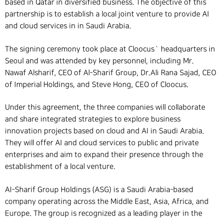
based in Qatar in diversified business. The objective of this
partnership is to establish a local joint venture to provide AI
and cloud services in in Saudi Arabia.
The signing ceremony took place at Cloocus` headquarters in
Seoul and was attended by key personnel, including Mr.
Nawaf Alsharif, CEO of Al-Sharif Group, Dr.Ali Rana Sajad, CEO
of Imperial Holdings, and Steve Hong, CEO of Cloocus.
Under this agreement, the three companies will collaborate
and share integrated strategies to explore business
innovation projects based on cloud and AI in Saudi Arabia.
They will offer AI and cloud services to public and private
enterprises and aim to expand their presence through the
establishment of a local venture.
AI-Sharif Group Holdings (ASG) is a Saudi Arabia-based
company operating across the Middle East, Asia, Africa, and
Europe. The group is recognized as a leading player in the