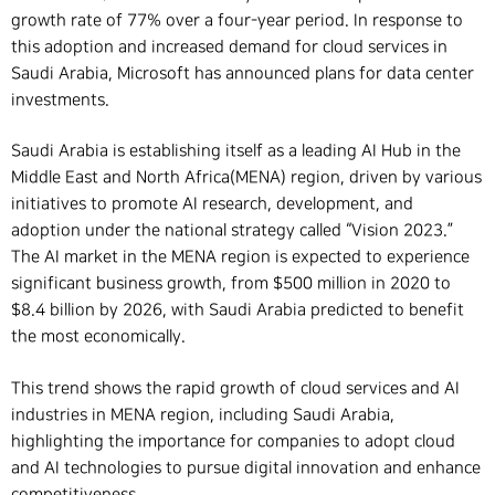
growth rate of 77% over a four-year period. In response to
this adoption and increased demand for cloud services in
Saudi Arabia, Microsoft has announced plans for data center
investments.
Saudi Arabia is establishing itself as a leading AI Hub in the
Middle East and North Africa(MENA) region, driven by various
initiatives to promote AI research, development, and
adoption under the national strategy called “Vision 2023.”
The AI market in the MENA region is expected to experience
significant business growth, from $500 million in 2020 to
$8.4 billion by 2026, with Saudi Arabia predicted to benefit
the most economically.
This trend shows the rapid growth of cloud services and AI
industries in MENA region, including Saudi Arabia,
highlighting the importance for companies to adopt cloud
and AI technologies to pursue digital innovation and enhance
competitiveness.