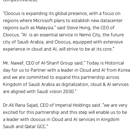
“Cloocus is expanding its global presence, with a focus on
regions where Microsoft plans to establish new datacenter
regions such as Malaysia.”
said Steve Hong, the CEO of
Cloocus. “AI is an essential service in Nemo City, the future
city of Saudi Arabia, and Cloocus, equipped with extensive
experience in cloud and AI, will strive to be at its core.”
Mr. Nawaf, CEO of Al-Sharif Group said.” Today is Historical
day for us to Partner with a leader in Cloud and AI from Korea
and we are committed to expand this partnership across
Kingdom of Saudi Arabia as digitalization, cloud & AI services
are aligned with Saudi vision 2030.”
Dr.Ali Rana Sajad, CEO of Imperial Holdings said .”we are very
excited for this partnership and this step will enable us to be
a leader with cloocus in Cloud and AI services in kingdom
Saudi and Qatar GCC.”