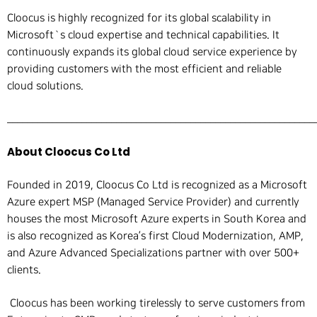
Cloocus is highly recognized for its global scalability in
Microsoft`s cloud expertise and technical capabilities. It
continuously expands its global cloud service experience by
providing customers with the most efficient and reliable
cloud solutions.
______________________________________________________________
About Cloocus Co Ltd
Founded in 2019, Cloocus Co Ltd is recognized as a Microsoft
Azure expert MSP (Managed Service Provider) and currently
houses the most Microsoft Azure experts in South Korea and
is also recognized as Korea’s first Cloud Modernization, AMP,
and Azure Advanced Specializations partner with over 500+
clients.
Cloocus has been working tirelessly to serve customers from