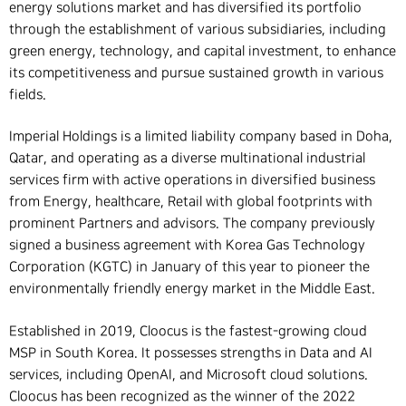
energy solutions market and has diversified its portfolio
through the establishment of various subsidiaries, including
green energy, technology, and capital investment, to enhance
its competitiveness and pursue sustained growth in various
fields.
Imperial Holdings is a limited liability company based in Doha,
Qatar, and operating as a diverse multinational industrial
services firm with active operations in diversified business
from Energy, healthcare, Retail with global footprints with
prominent Partners and advisors. The company previously
signed a business agreement with Korea Gas Technology
Corporation (KGTC) in January of this year to pioneer the
environmentally friendly energy market in the Middle East.
Established in 2019, Cloocus is the fastest-growing cloud
MSP in South Korea. It possesses strengths in Data and AI
services, including OpenAI, and Microsoft cloud solutions.
Cloocus has been recognized as the winner of the 2022