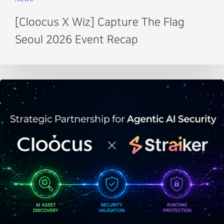
[Cloocus X Wiz] Capture The Flag
Seoul 2026 Event Recap