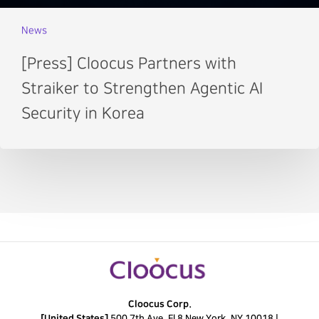
News
[Press] Cloocus Partners with
Straiker to Strengthen Agentic AI
Security in Korea
Cloocus Corp.
[United States]
500 7th Ave. Fl 8 New York, NY 10018 |