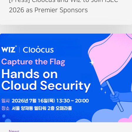
2026 as Premier Sponsors
News