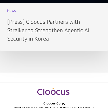
News
[Press] Cloocus Partners with
Straiker to Strengthen Agentic AI
Security in Korea
Cloocus Corp.