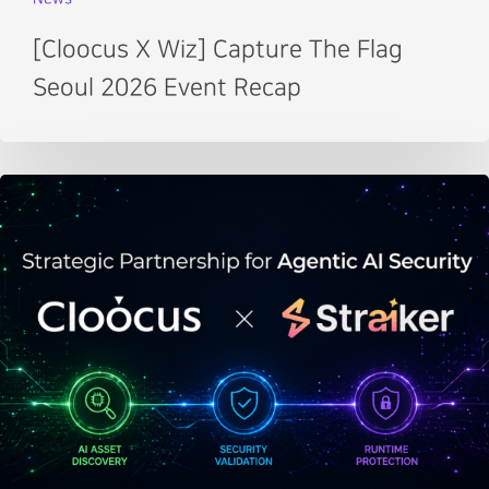
[Cloocus X Wiz] Capture The Flag
Seoul 2026 Event Recap