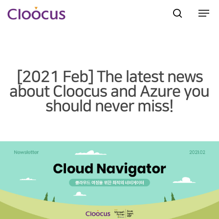
Hit enter to search or ESC to close
[2021 Feb] The latest news
about Cloocus and Azure you
should never miss!