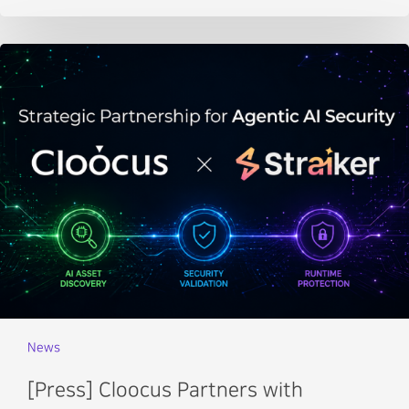
News
[Press] Cloocus Partners with