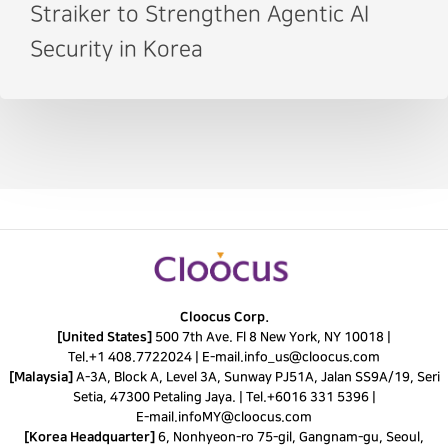
Straiker to Strengthen Agentic AI
Security in Korea
Cloocus Corp.
[United States]
500 7th Ave. Fl 8 New York, NY 10018 |
Tel.
+1 408.7722024
|
E-mail.
info_us@cloocus.com
[Malaysia]
A-3A, Block A, Level 3A, Sunway PJ51A, Jalan SS9A/19, Seri
Setia, 47300 Petaling Jaya. |
Tel.
+6016 331 5396
|
E-mail.
infoMY@cloocus.com
[Korea Headquarter]
6, Nonhyeon-ro 75-gil, Gangnam-gu, Seoul,