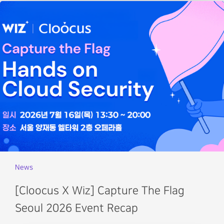
News
[Cloocus X Wiz] Capture The Flag
Seoul 2026 Event Recap