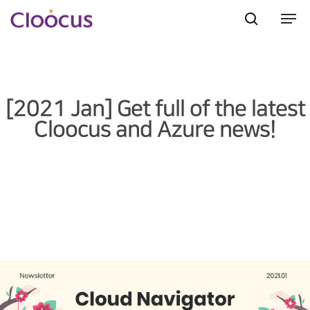
Hit enter to search or ESC to close
[2021 Jan] Get full of the latest
Cloocus and Azure news!