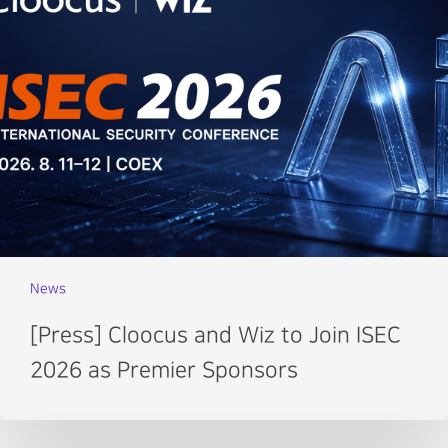
News
[Press] Cloocus and Wiz to Join ISEC
2026 as Premier Sponsors