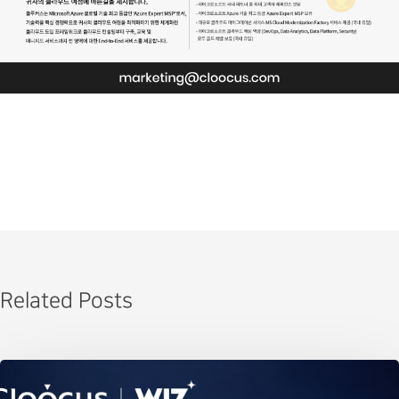
Related Posts