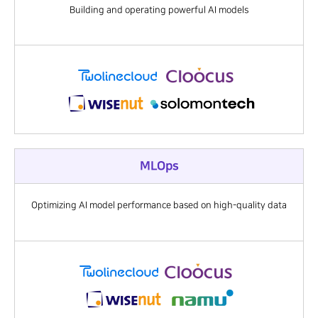
Building and operating powerful AI models
MLOps
Optimizing AI model performance based on high-quality data