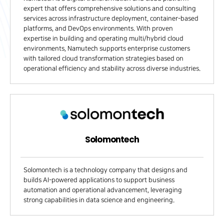
expert that offers comprehensive solutions and consulting
services across infrastructure deployment, container-based
platforms, and DevOps environments. With proven
expertise in building and operating multi/hybrid cloud
environments, Namutech supports enterprise customers
with tailored cloud transformation strategies based on
operational efficiency and stability across diverse industries.
Solomontech
Solomontech is a technology company that designs and
builds AI-powered applications to support business
automation and operational advancement, leveraging
strong capabilities in data science and engineering.