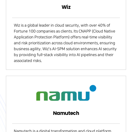
Wiz
Wiz is a global leader in cloud security, with over 40% of
Fortune 100 companies as clients. Its CNAPP (Cloud Native
Application Protection Platform) offers real-time visibility
and risk prioritization across cloud environments, ensuring
business agility. Wiz’s AI-SPM solution enhances AI security
by providing full-stack visibility into AI pipelines and their
associated risks.
Namutech
Namutech is a digital transformation and cloud platform