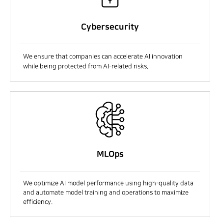
Cybersecurity
We ensure that companies can accelerate AI innovation
while being protected from AI-related risks.
MLOps
We optimize AI model performance using high-quality data
and automate model training and operations to maximize
efficiency.