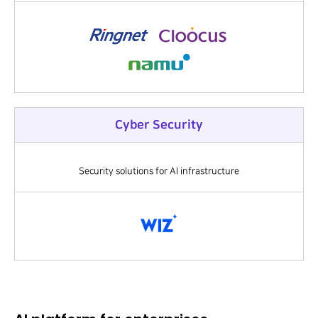
Cyber Security
Security solutions for AI infrastructure