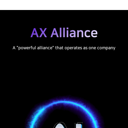
AX Alliance
A "powerful alliance" that operates as one company