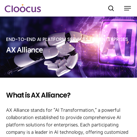
END-TO-END AI PLATFORM SERVICES FOR ENTERPRISES
Hit enter to search or ESC to close
AX Alliance
What is AX Alliance?
AX Alliance stands for “AI Transformation,” a powerful
collaboration established to provide comprehensive AI
platform solutions for enterprises. Each participating
company is a leader in AI technology, offering customized