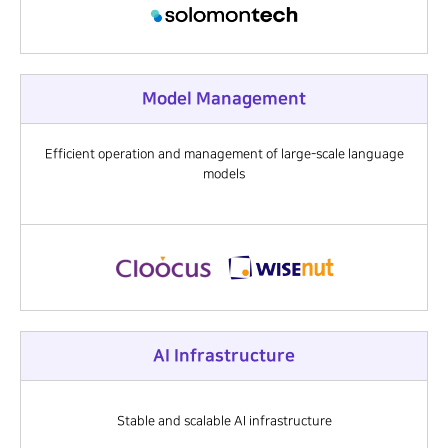
Model Management
Efficient operation and management of large-scale language
models
AI Infrastructure
Stable and scalable AI infrastructure