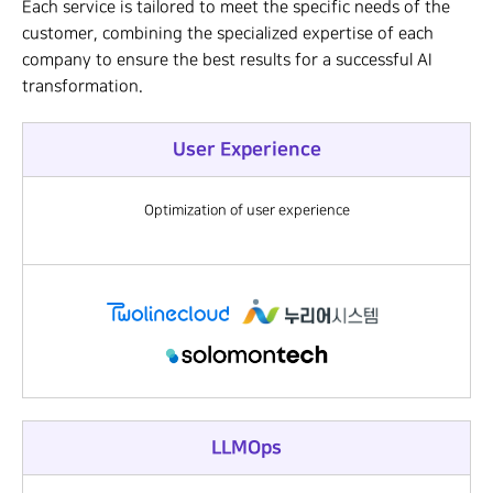
Each service is tailored to meet the specific needs of the
customer, combining the specialized expertise of each
company to ensure the best results for a successful AI
transformation.
User Experience
Optimization of user experience
LLMOps