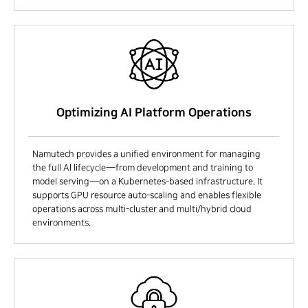
Optimizing AI Platform Operations
Namutech provides a unified environment for managing
the full AI lifecycle—from development and training to
model serving—on a Kubernetes-based infrastructure. It
supports GPU resource auto-scaling and enables flexible
operations across multi-cluster and multi/hybrid cloud
environments.