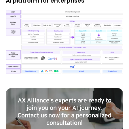
AI platform for enterprises
AX Alliance’s experts are ready to
join you on your AI journey.
Contact us now for a personalized
consultation!