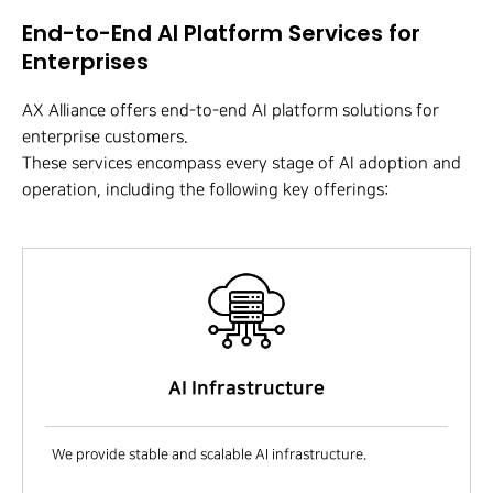
End-to-End AI Platform Services for
Enterprises
AX Alliance offers end-to-end AI platform solutions for
enterprise customers.
These services encompass every stage of AI adoption and
operation, including the following key offerings:
AI Infrastructure
We provide stable and scalable AI infrastructure.