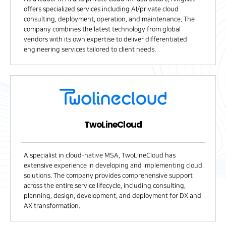
offers specialized services including AI/private cloud
consulting, deployment, operation, and maintenance. The
company combines the latest technology from global
vendors with its own expertise to deliver differentiated
engineering services tailored to client needs.
TwoLineCloud
A specialist in cloud-native MSA, TwoLineCloud has
extensive experience in developing and implementing cloud
solutions. The company provides comprehensive support
across the entire service lifecycle, including consulting,
planning, design, development, and deployment for DX and
AX transformation.