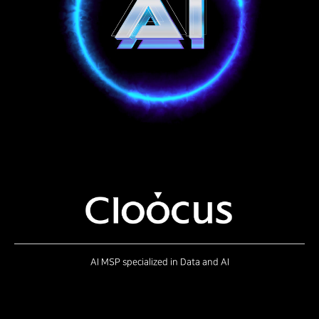
AI MSP specialized in Data and AI