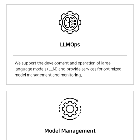
LLMOps
We support the development and operation of large
language models (LLM) and provide services for optimized
model management and monitoring.
Model Management