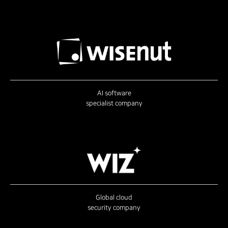
AI software
specialist company
Global cloud
security company