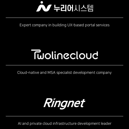
Expert company in building UX-based portal services
Cloud-native and MSA specialist development company
AI and private cloud infrastructure development leader