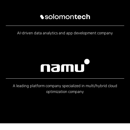
AI-driven data analytics and app development company
A leading platform company specialized in multi/hybrid cloud
optimization company