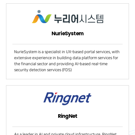
NurieSystem
NurieSystem is a specialist in UX-based portal services, with
extensive experience in building data platform services for
the financial sector and providing AI-based real-time
security detection services (FDS)
RingNet
As a leader in AI and private cloud infrastructure, RingNet