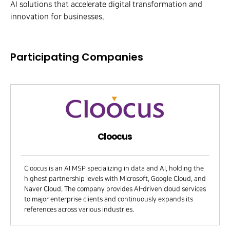
AI solutions that accelerate digital transformation and
innovation for businesses.
Participating Companies
Cloocus
Cloocus is an AI MSP specializing in data and AI, holding the
highest partnership levels with Microsoft, Google Cloud, and
Naver Cloud. The company provides AI-driven cloud services
to major enterprise clients and continuously expands its
references across various industries.