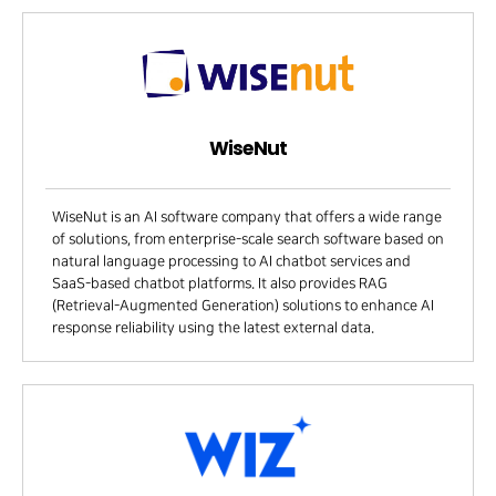
WiseNut
WiseNut is an AI software company that offers a wide range
of solutions, from enterprise-scale search software based on
natural language processing to AI chatbot services and
SaaS-based chatbot platforms. It also provides RAG
(Retrieval-Augmented Generation) solutions to enhance AI
response reliability using the latest external data.