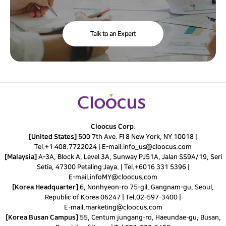
Talk to an Expert
Cloocus Corp.
[United States]
500 7th Ave. Fl 8 New York, NY 10018 |
Tel.
+1 408.7722024
|
E-mail.
info_us@cloocus.com
[Malaysia]
A-3A, Block A, Level 3A, Sunway PJ51A, Jalan SS9A/19, Seri
Setia, 47300 Petaling Jaya. |
Tel.
+6016 331 5396
|
E-mail.
infoMY@cloocus.com
[Korea Headquarter]
6, Nonhyeon-ro 75-gil, Gangnam-gu, Seoul,
Republic of Korea 06247 |
Tel.
02-597-3400
|
E-mail.
marketing@cloocus.com
[Korea Busan Campus]
55, Centum jungang-ro, Haeundae-gu, Busan,