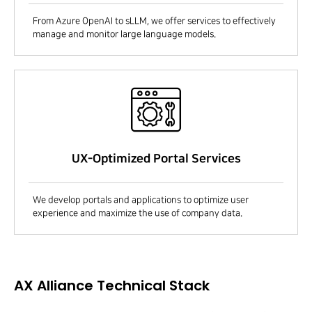
From Azure OpenAI to sLLM, we offer services to effectively
manage and monitor large language models.
UX-Optimized Portal Services
We develop portals and applications to optimize user
experience and maximize the use of company data.
AX Alliance Technical Stack