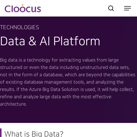
TECHNOLOGIES
Data & AI Platform
Hit enter to search or ESC to close
Big data is a technology for extracting values from large
structured or even the data including unstructured data sets,
not in the form of a database, which are beyond the capabilities
of existing database management tools, and analyzing the
results. If the Azure Big Data Solution is used, it will help collect,
refine and analyze large data with the most effective
architecture.
What is Big Data?