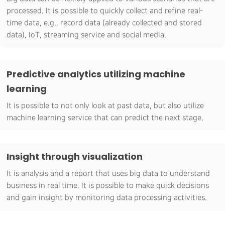
processed. It is possible to quickly collect and refine real-
time data, e.g., record data (already collected and stored
data), IoT, streaming service and social media.
Predictive analytics utilizing machine
learning
It is possible to not only look at past data, but also utilize
machine learning service that can predict the next stage.
Insight through visualization
It is analysis and a report that uses big data to understand
business in real time. It is possible to make quick decisions
and gain insight by monitoring data processing activities.