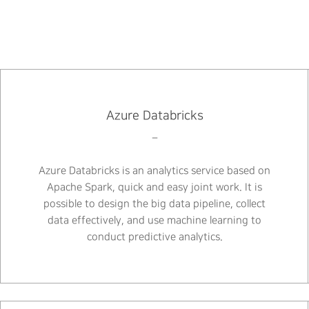
Azure Databricks
–
Azure Databricks is an analytics service based on
Apache Spark, quick and easy joint work. It is
possible to design the big data pipeline, collect
data effectively, and use machine learning to
conduct predictive analytics.