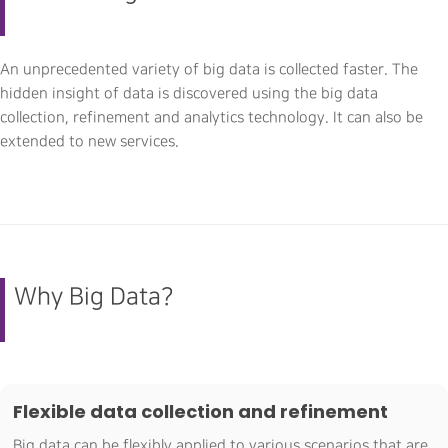
An unprecedented variety of big data is collected faster. The
hidden insight of data is discovered using the big data
collection, refinement and analytics technology. It can also be
extended to new services.
Why Big Data?
Flexible data collection and refinement
Big data can be flexibly applied to various scenarios that are