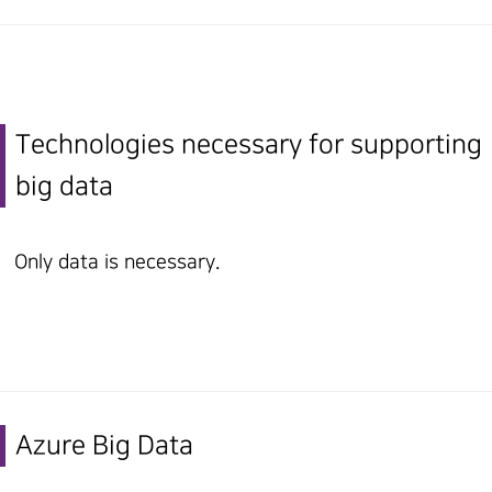
Technologies necessary for supporting
big data
Only data is necessary.
Azure Big Data