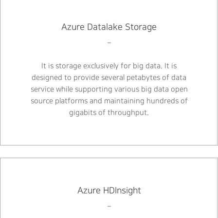
Azure Datalake Storage
–
It is storage exclusively for big data. It is
designed to provide several petabytes of data
service while supporting various big data open
source platforms and maintaining hundreds of
gigabits of throughput.
Azure HDInsight
–