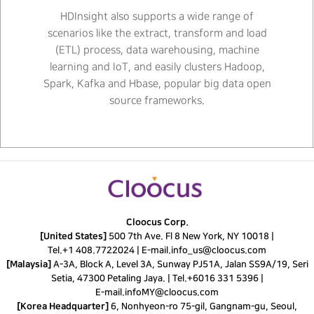
HDInsight also supports a wide range of
scenarios like the extract, transform and load
(ETL) process, data warehousing, machine
learning and IoT, and easily clusters Hadoop,
Spark, Kafka and Hbase, popular big data open
source frameworks.
Cloocus Corp.
[United States]
500 7th Ave. Fl 8 New York, NY 10018 |
Tel.
+1 408.7722024
|
E-mail.
info_us@cloocus.com
[Malaysia]
A-3A, Block A, Level 3A, Sunway PJ51A, Jalan SS9A/19, Seri
Setia, 47300 Petaling Jaya. |
Tel.
+6016 331 5396
|
E-mail.
infoMY@cloocus.com
[Korea Headquarter]
6, Nonhyeon-ro 75-gil, Gangnam-gu, Seoul,