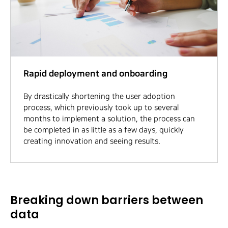
Rapid deployment and onboarding
By drastically shortening the user adoption
process, which previously took up to several
months to implement a solution, the process can
be completed in as little as a few days, quickly
creating innovation and seeing results.
Breaking down barriers between
data