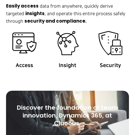
Easily access
data from anywhere, quickly derive
insights
targeted
, and operate this entire process safely
security and compliance.
through
Access
Insight
Security
Discover the foundation of team
innovation, Dynamics 365, at
Cluoous.