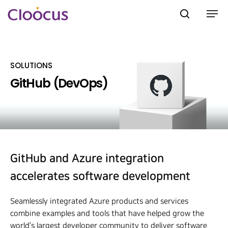
SOLUTIONS
Hit enter to search or ESC to close
GitHub (DevOps)
GitHub and Azure integration
accelerates software development
Seamlessly integrated Azure products and services
combine examples and tools that have helped grow the
world’s largest developer community to deliver software