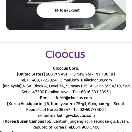
Talk to an Expert
Cloocus Corp.
[United States]
500 7th Ave. Fl 8 New York, NY 10018 |
Tel.
+1 408.7722024
|
E-mail.
info_us@cloocus.com
[Malaysia]
A-3A, Block A, Level 3A, Sunway PJ51A, Jalan SS9A/19, Seri
Setia, 47300 Petaling Jaya. |
Tel.
+6016 331 5396
|
E-mail.
infoMY@cloocus.com
[Korea Headquarter]
6, Nonhyeon-ro 75-gil, Gangnam-gu, Seoul,
Republic of Korea 06247 |
Tel.
02-597-3400
|
E-mail.
marketing@cloocus.com
[Korea Busan Campus]
55, Centum jungang-ro, Haeundae-gu, Busan,
Republic of Korea |
Tel.
051-900-3400