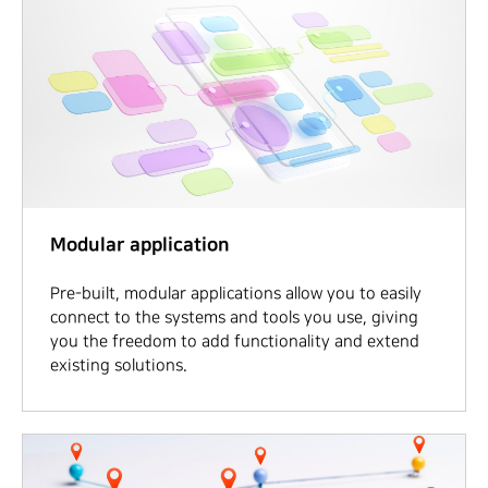
Modular application
Pre-built, modular applications allow you to easily
connect to the systems and tools you use, giving
you the freedom to add functionality and extend
existing solutions.