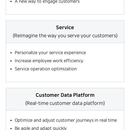
A new way to engage customers
Service
(Reimagine the way you serve your customers)
Personalize your service experience
Increase employee work efficiency
Service operation optimization
Customer Data Platform
(Real-time customer data platform)
Optimize and adjust customer journeys in real time
Be agile and adapt quickly