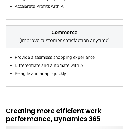
Accelerate Profits with AI
Commerce
(Improve customer satisfaction anytime)
Provide a seamless shopping experience
Differentiate and automate with AI
Be agile and adapt quickly
Creating more efficient work
performance, Dynamics 365