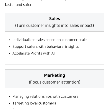
faster and safer.
Sales
(Turn customer insights into sales impact)
Individualized sales based on customer scale
Support sellers with behavioral insights
Accelerate Profits with AI
Marketing
(Focus customer attention)
Managing relationships with customers
Targeting loyal customers