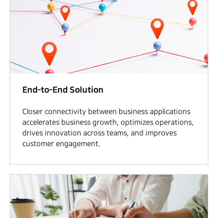
End-to-End Solution
Closer connectivity between business applications
accelerates business growth, optimizes operations,
drives innovation across teams, and improves
customer engagement.