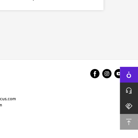
cus.com
m