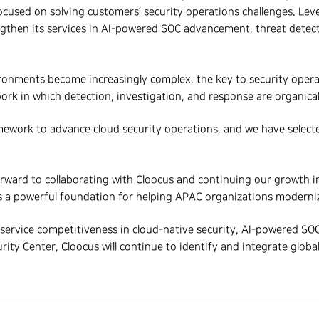
focused on solving customers’ security operations challenges. Leve
engthen its services in AI-powered SOC advancement, threat detec
ronments become increasingly complex, the key to security operat
rk in which detection, investigation, and response are organical
mework to advance cloud security operations, and we have selecte
rward to collaborating with Cloocus and
continuing our
growth in
 a powerful foundation for helping APAC organizations modernize
 service competitiveness in cloud-native security, AI-powered SO
ty Center, Cloocus will continue to identify and integrate global