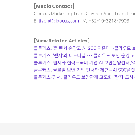
[Media Contact]
Cloocus Marketing Team : Jiyeon Ahn, Team Lea
E.
jiyon@cloocus.com
M. +82-10-3218-7903
[View Related Articles]
클루커스, 美 펜서 손잡고 AI SOC 띄운다…클라우드
클루커스, ‘펜서’와 파트너십 ··· 클라우드 보안 운영 
클루커스, 펜서와 협력…국내 기업 AI 보안운영센터(SO
클루커스, 글로벌 보안 기업 펜서와 제휴…AI SOC플
클루커스·펜서, 클라우드 보안관제 고도화 “탐지·조사·