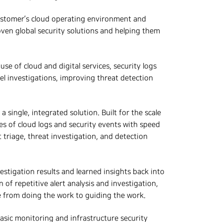
customer’s cloud operating environment and
oven global security solutions and helping them
e of cloud and digital services, security logs
vel investigations, improving threat detection
 single, integrated solution. Built for the scale
s of cloud logs and security events with speed
 triage, threat investigation, and detection
estigation results and learned insights back into
f repetitive alert analysis and investigation,
 from doing the work to guiding the work.
asic monitoring and infrastructure security