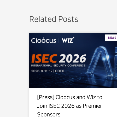
Related Posts
NEWS
[Press] Cloocus and Wiz to
Join ISEC 2026 as Premier
Sponsors