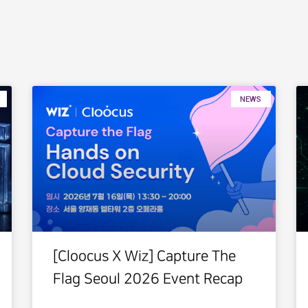
NEWS
[Cloocus X Wiz] Capture The
Flag Seoul 2026 Event Recap