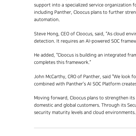
support into a specialized service organization 
including Panther, Cloocus plans to further str
automation.
Steve Hong, CEO of Cloocus, said, “As cloud envi
detection. It requires an AI-powered SOC framewo
He added, “Cloocus is building an integrated fra
completes this framework.”
John McCarthy, CRO of Panther, said “We look fo
combined with Panther’s AI SOC Platform creates
Moving forward, Cloocus plans to strengthen its
domestic and global customers. Through its Securi
security maturity levels and cloud environments.