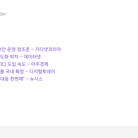
der
 보안 운영 정조준 – 지디넷코리아
고도화 박차 – 데이터넷
C) 도입 속도 – 아주경제
랫폼 국내 확장 – 디지털투데이
대응 한번에” – 뉴시스