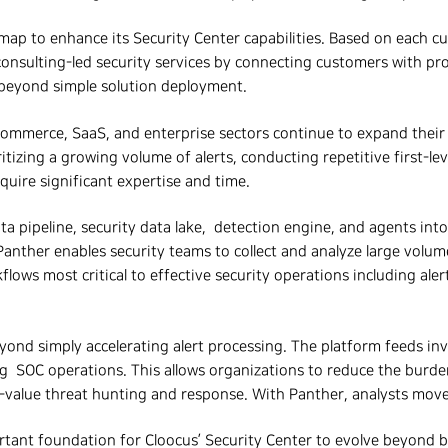
dmap to enhance its Security Center capabilities. Based on each 
consulting-led security services by connecting customers with pr
s beyond simple solution deployment.
mmerce, SaaS, and enterprise sectors continue to expand their us
itizing a growing volume of alerts, conducting repetitive first-le
quire significant expertise and time.
a pipeline, security data lake, detection engine, and agents into a
nther enables security teams to collect and analyze large volume
ows most critical to effective security operations including alert
eyond simply accelerating alert processing. The platform feeds inv
SOC operations. This allows organizations to reduce the burden o
r-value threat hunting and response.
With Panther, analysts move
rtant foundation for Cloocus’ Security Center to evolve beyond b