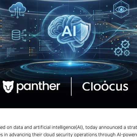
sed on data and artificial intelligence(AI), today announced a str
s in advancing their cloud security operations through AI-powe