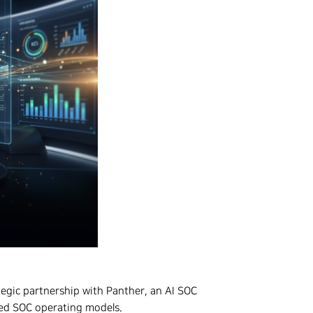
ategic partnership with Panther, an AI SOC
red SOC operating models.