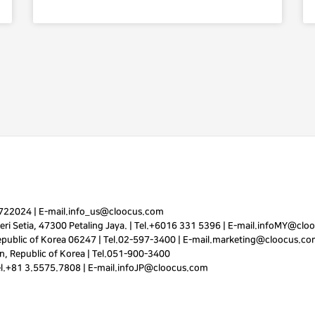
7722024
|
E-mail.
info_us@cloocus.com
ri Setia, 47300 Petaling Jaya. |
Tel.
+6016 331 5396
|
E-mail.
infoMY@cloo
public of Korea 06247 |
Tel.
02-597-3400
|
E-mail.
marketing@cloocus.co
, Republic of Korea |
Tel.
051-900-3400
el.+81 3.5575.7808 | E-mail.
infoJP@cloocus.com