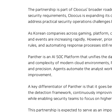
The partnership is part of Cloocus’ broader roa
security requirements, Cloocus is expanding its 
address practical security operations challenge
As Korean companies across gaming, platform, co
and events are increasing rapidly. However, prior
rules, and automating response processes still re
Panther is an AI SOC Platform that unifies the dat
and complexity of modern cloud environments, Pa
and precision. Agents automate the analyst workfl
improvement.
A key differentiator of Panther is that it goes b
the detection framework, continuously improving 
while enabling security teams to focus on highe
This partnership is expected to serve as an impo