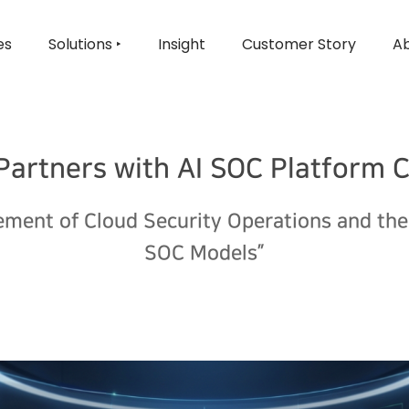
es
Solutions ‣
Insight
Customer Story
Ab
 Partners with AI SOC Platform
ment of Cloud Security Operations and th
SOC Models”