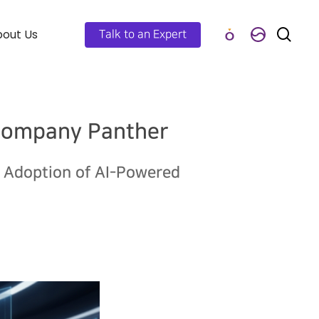
out Us
Talk to an Expert
 Company Panther
e Adoption of AI-Powered