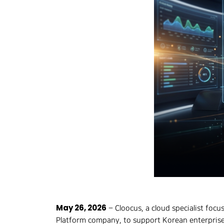
Hit enter to search or ESC to close
May 26, 2026
– Cloocus, a cloud specialist focu
Platform company, to support Korean enterprise