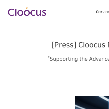
Servic
[Press] Cloocus
“Supporting the Advance