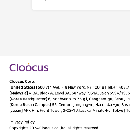
Cloocus Corp.
[United States]
500 7th Ave. Fl 8 New York, NY 10018 |
Tel.
+1 408.
[Malaysia]
A-3A, Block A, Level 3A, Sunway PJ51A, Jalan SS9A/19, Se
[Korea Headquarter]
6, Nonhyeon-ro 75-gil, Gangnam-gu, Seoul, Re
[Korea Busan Campus]
55, Centum jungang-ro, Haeundae-gu, Busan
[Japan]
ARK Hills Front Tower, 2-23-1 Akasaka, Minato-ku, Tokyo | T
Privacy Policy
Copyrights 2024 Cloocus co.,ltd. all rights reserved.