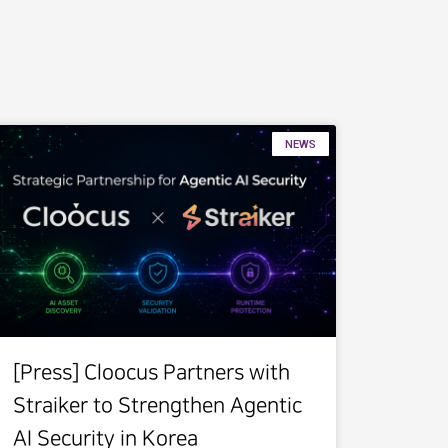
NEWS
[Press] Cloocus Partners with
Straiker to Strengthen Agentic
AI Security in Korea