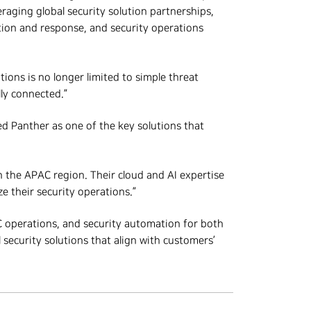
raging global security solution partnerships,
tion and response, and security operations
ions is no longer limited to simple threat
ly connected.”
d Panther as one of the key solutions that
 the APAC region. Their cloud and AI expertise
 their security operations.”
C operations, and security automation for both
 security solutions that align with customers’