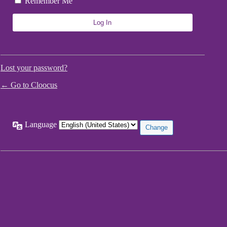
Remember Me
Lost your password?
← Go to Cloocus
Language