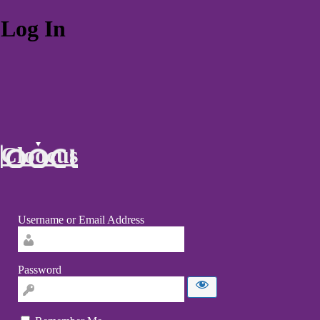
Log In
Cloocus
Username or Email Address
Password