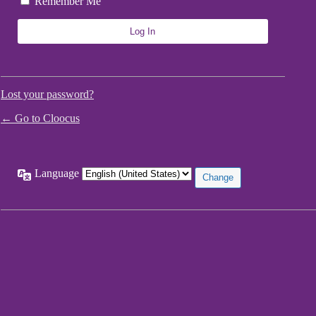
Remember Me
Lost your password?
← Go to Cloocus
Language