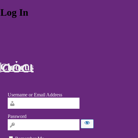
Log In
Cloocus
Username or Email Address
Password